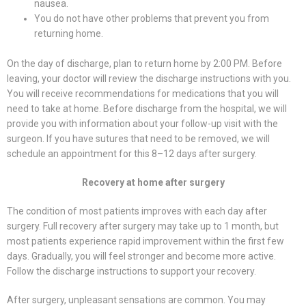
nausea.
You do not have other problems that prevent you from
returning home.
On the day of discharge, plan to return home by 2:00 PM. Before
leaving, your doctor will review the discharge instructions with you.
You will receive recommendations for medications that you will
need to take at home. Before discharge from the hospital, we will
provide you with information about your follow-up visit with the
surgeon. If you have sutures that need to be removed, we will
schedule an appointment for this 8–12 days after surgery.
Recovery at home after surgery
The condition of most patients improves with each day after
surgery. Full recovery after surgery may take up to 1 month, but
most patients experience rapid improvement within the first few
days. Gradually, you will feel stronger and become more active.
Follow the discharge instructions to support your recovery.
After surgery, unpleasant sensations are common. You may