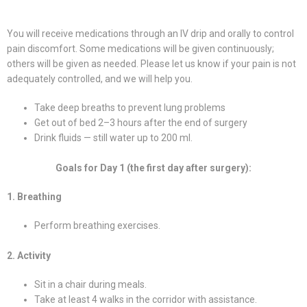
You will receive medications through an IV drip and orally to control
pain discomfort. Some medications will be given continuously;
others will be given as needed. Please let us know if your pain is not
adequately controlled, and we will help you.
Take deep breaths to prevent lung problems
Get out of bed 2–3 hours after the end of surgery
Drink fluids — still water up to 200 ml.
Goals for Day 1 (the first day after surgery):
1. Breathing
Perform breathing exercises.
2. Activity
Sit in a chair during meals.
Take at least 4 walks in the corridor with assistance.