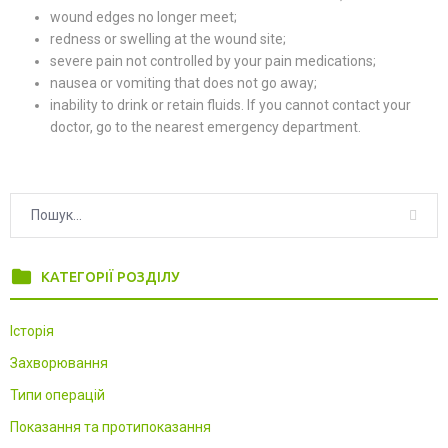
wound edges no longer meet;
redness or swelling at the wound site;
severe pain not controlled by your pain medications;
nausea or vomiting that does not go away;
inability to drink or retain fluids. If you cannot contact your
doctor, go to the nearest emergency department.
folder
КАТЕГОРІЇ РОЗДІЛУ
Історія
Захворювання
Типи операцій
Показання та протипоказання