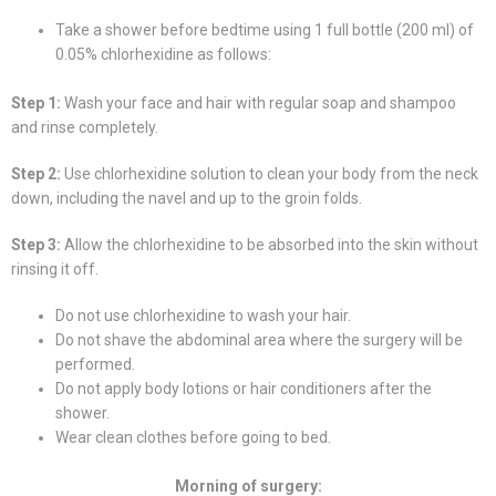
Take a shower before bedtime using 1 full bottle (200 ml) of
0.05% chlorhexidine as follows:
Step 1:
Wash your face and hair with regular soap and shampoo
and rinse completely.
Step 2:
Use chlorhexidine solution to clean your body from the neck
down, including the navel and up to the groin folds.
Step 3:
Allow the chlorhexidine to be absorbed into the skin without
rinsing it off.
Do not use chlorhexidine to wash your hair.
Do not shave the abdominal area where the surgery will be
performed.
Do not apply body lotions or hair conditioners after the
shower.
Wear clean clothes before going to bed.
Morning of surgery: