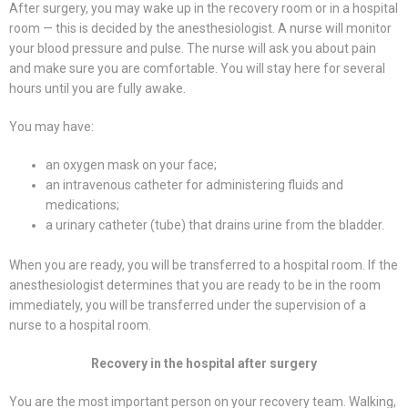
After surgery, you may wake up in the recovery room or in a hospital
room — this is decided by the anesthesiologist. A nurse will monitor
your blood pressure and pulse. The nurse will ask you about pain
and make sure you are comfortable. You will stay here for several
hours until you are fully awake.
You may have:
an oxygen mask on your face;
an intravenous catheter for administering fluids and
medications;
a urinary catheter (tube) that drains urine from the bladder.
When you are ready, you will be transferred to a hospital room. If the
anesthesiologist determines that you are ready to be in the room
immediately, you will be transferred under the supervision of a
nurse to a hospital room.
Recovery in the hospital after surgery
You are the most important person on your recovery team. Walking,