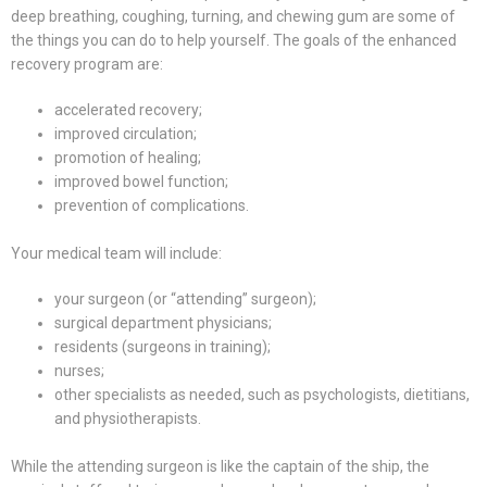
deep breathing, coughing, turning, and chewing gum are some of
the things you can do to help yourself. The goals of the enhanced
recovery program are:
accelerated recovery;
improved circulation;
promotion of healing;
improved bowel function;
prevention of complications.
Your medical team will include:
your surgeon (or “attending” surgeon);
surgical department physicians;
residents (surgeons in training);
nurses;
other specialists as needed, such as psychologists, dietitians,
and physiotherapists.
While the attending surgeon is like the captain of the ship, the