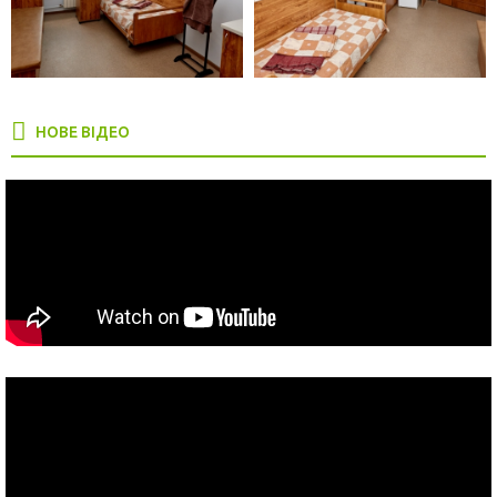
НОВЕ ВІДЕО