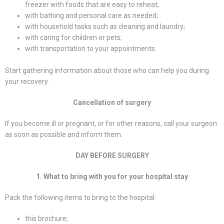
freezer with foods that are easy to reheat;
with bathing and personal care as needed;
with household tasks such as cleaning and laundry;
with caring for children or pets;
with transportation to your appointments.
Start gathering information about those who can help you during
your recovery.
Cancellation of surgery
If you become ill or pregnant, or for other reasons, call your surgeon
as soon as possible and inform them.
DAY BEFORE SURGERY
1. What to bring with you for your hospital stay
Pack the following items to bring to the hospital:
this brochure;