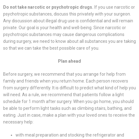
Do not take narcotic or psychotropic drugs.
If you use narcotic or
psychotropic substances, discuss this privately with your surgeon.
Any discussion about illegal drug use is confidential and will remain
private. Our goal is your health and well-being. Since narcotic or
psychotropic substances may cause dangerous complications
during surgery, we need to know about all substances you are taking
so that we can take the best possible care of you.
Plan ahead
Before surgery, we recommend that you arrange for help from
family and friends when you return home. Each person recovers
from surgery differently. It is difficult to predict what kind of help you
will need. As a rule, we recommend that patients follow a light
schedule for 1 month after surgery. When you go home, you should
be able to perform light tasks such as climbing stairs, bathing, and
eating. Just in case, make a plan with your loved ones to receive the
necessary help:
with meal preparation and stocking the refrigerator and