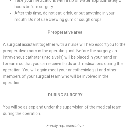
Take your medications with a sip of water approximately 2
hours before surgery.
After this time, do not eat, drink, or put anything in your
mouth. Do not use chewing gum or cough drops.
Preoperative area
A surgical assistant together with a nurse will help escort you to the
preoperative room in the operating unit. Before the surgery, an
intravenous catheter (into a vein) will be placed in your hand or
forearm so that you can receive fluids and medications during the
operation. You will again meet your anesthesiologist and other
members of your surgical team who will be involved in the
operation.
DURING SURGERY
You will be asleep and under the supervision of the medical team
during the operation.
Family representative