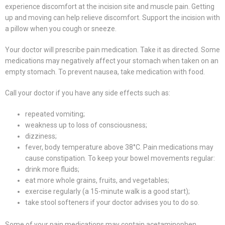
experience discomfort at the incision site and muscle pain. Getting
up and moving can help relieve discomfort. Support the incision with
a pillow when you cough or sneeze.
Your doctor will prescribe pain medication. Take it as directed. Some
medications may negatively affect your stomach when taken on an
empty stomach. To prevent nausea, take medication with food.
Call your doctor if you have any side effects such as:
repeated vomiting;
weakness up to loss of consciousness;
dizziness;
fever, body temperature above 38°C. Pain medications may
cause constipation. To keep your bowel movements regular:
drink more fluids;
eat more whole grains, fruits, and vegetables;
exercise regularly (a 15-minute walk is a good start);
take stool softeners if your doctor advises you to do so.
Some of your pain medications may contain acetaminophen.