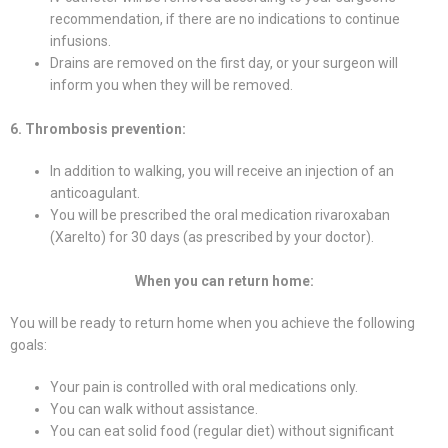
recommendation, if there are no indications to continue
infusions.
Drains are removed on the first day, or your surgeon will
inform you when they will be removed.
6. Thrombosis prevention:
In addition to walking, you will receive an injection of an
anticoagulant.
You will be prescribed the oral medication rivaroxaban
(Xarelto) for 30 days (as prescribed by your doctor).
When you can return home:
You will be ready to return home when you achieve the following
goals:
Your pain is controlled with oral medications only.
You can walk without assistance.
You can eat solid food (regular diet) without significant