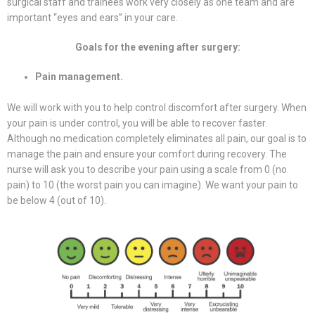
surgical staff and trainees work very closely as one team and are
important “eyes and ears” in your care.
Goals for the evening after surgery:
Pain management.
We will work with you to help control discomfort after surgery. When
your pain is under control, you will be able to recover faster.
Although no medication completely eliminates all pain, our goal is to
manage the pain and ensure your comfort during recovery. The
nurse will ask you to describe your pain using a scale from 0 (no
pain) to 10 (the worst pain you can imagine). We want your pain to
be below 4 (out of 10).