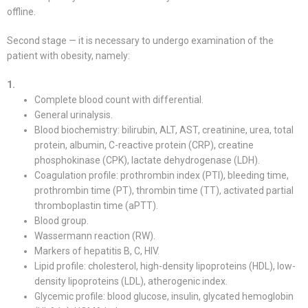
offline.
Second stage — it is necessary to undergo examination of the
patient with obesity, namely:
1.
Complete blood count with differential.
General urinalysis.
Blood biochemistry: bilirubin, ALT, AST, creatinine, urea, total
protein, albumin, C-reactive protein (CRP), creatine
phosphokinase (CPK), lactate dehydrogenase (LDH).
Coagulation profile: prothrombin index (PTI), bleeding time,
prothrombin time (PT), thrombin time (TT), activated partial
thromboplastin time (aPTT).
Blood group.
Wassermann reaction (RW).
Markers of hepatitis B, C, HIV.
Lipid profile: cholesterol, high-density lipoproteins (HDL), low-
density lipoproteins (LDL), atherogenic index.
Glycemic profile: blood glucose, insulin, glycated hemoglobin