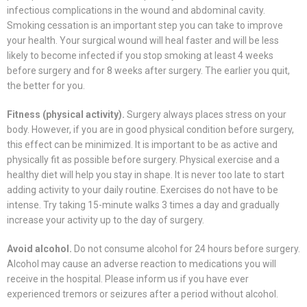
infectious complications in the wound and abdominal cavity.
Smoking cessation is an important step you can take to improve
your health. Your surgical wound will heal faster and will be less
likely to become infected if you stop smoking at least 4 weeks
before surgery and for 8 weeks after surgery. The earlier you quit,
the better for you.
Fitness (physical activity).
Surgery always places stress on your
body. However, if you are in good physical condition before surgery,
this effect can be minimized. It is important to be as active and
physically fit as possible before surgery. Physical exercise and a
healthy diet will help you stay in shape. It is never too late to start
adding activity to your daily routine. Exercises do not have to be
intense. Try taking 15-minute walks 3 times a day and gradually
increase your activity up to the day of surgery.
Avoid alcohol.
Do not consume alcohol for 24 hours before surgery.
Alcohol may cause an adverse reaction to medications you will
receive in the hospital. Please inform us if you have ever
experienced tremors or seizures after a period without alcohol.