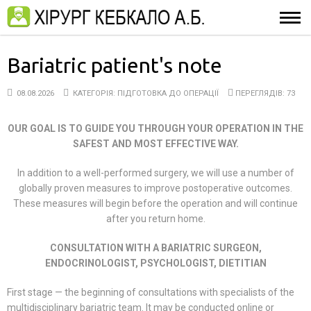
Bariatric patient's note
08.08.2026
КАТЕГОРІЯ:
ПІДГОТОВКА ДО ОПЕРАЦІЇ
ПЕРЕГЛЯДІВ: 73
OUR GOAL IS TO GUIDE YOU THROUGH YOUR OPERATION IN
THE
SAFEST AND MOST EFFECTIVE WAY.
In addition to a well-performed surgery, we will use a number of
globally proven measures to improve postoperative outcomes.
These measures will begin before the operation and will continue
after you return home.
CONSULTATION WITH A BARIATRIC SURGEON,
ENDOCRINOLOGIST, PSYCHOLOGIST, DIETITIAN
First stage — the beginning of consultations with specialists of the
multidisciplinary bariatric team. It may be conducted online or