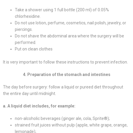
Take a shower using 1 full bottle (200 ml) of 0.05%
chlorhexidine.
Do not use lotion, perfume, cosmetics, nail polish, jewelry, or
piercings.
Do not shave the abdominal area where the surgery will be
performed.
Put on clean clothes
It is very important to follow these instructions to prevent infection.
4. Preparation of the stomach and intestines
The day before surgery: follow a liquid or pureed diet throughout
the entire day until midnight.
a. A liquid diet includes, for example:
non-alcoholic beverages (ginger ale, cola, Sprite®);
strained fruit juices without pulp (apple, white grape, orange,
lemonade);