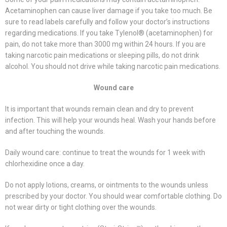
Acetaminophen can cause liver damage if you take too much. Be
sure to read labels carefully and follow your doctor’s instructions
regarding medications. If you take Tylenol® (acetaminophen) for
pain, do not take more than 3000 mg within 24 hours. If you are
taking narcotic pain medications or sleeping pills, do not drink
alcohol. You should not drive while taking narcotic pain medications.
Wound care
It is important that wounds remain clean and dry to prevent
infection. This will help your wounds heal. Wash your hands before
and after touching the wounds.
Daily wound care: continue to treat the wounds for 1 week with
chlorhexidine once a day.
Do not apply lotions, creams, or ointments to the wounds unless
prescribed by your doctor. You should wear comfortable clothing. Do
not wear dirty or tight clothing over the wounds.