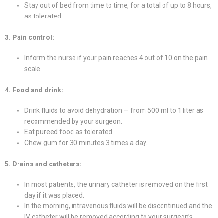
Stay out of bed from time to time, for a total of up to 8 hours,
as tolerated.
3. Pain control:
Inform the nurse if your pain reaches 4 out of 10 on the pain
scale.
4. Food and drink:
Drink fluids to avoid dehydration — from 500 ml to 1 liter as
recommended by your surgeon.
Eat pureed food as tolerated.
Chew gum for 30 minutes 3 times a day.
5. Drains and catheters:
In most patients, the urinary catheter is removed on the first
day if it was placed.
In the morning, intravenous fluids will be discontinued and the
IV catheter will be removed according to your surgeon’s