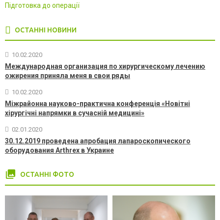
Підготовка до операції
ОСТАННІ НОВИНИ
10.02.2020
Международная организация по хирургическому лечению
ожирения приняла меня в свои ряды
10.02.2020
Міжрайонна науково-практична конференція «Новітні
хірургічні напрямки в сучасній медицині»
02.01.2020
30.12.2019 проведена апробация лапароскопического
оборудования Arthrex в Украине
photo_library
ОСТАННІ ФОТО