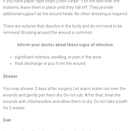
If you have paper tape strips (Steri-Strips™) on the skin over the
incisions, leave them in place until they fall off. They provide
additional support as the wound heals. No other dressing is required.
There are sutures that dissolve in the body and do not need to be
removed. Bruising around the wound is common.
Inform your doctor about these signs of infection:
significant redness, swelling, or pain in the area;
thick discharge or pus from the wound.
Shower
You may shower 2 days after surgery. Let warm water run over the
wounds and gently pat them dry. Do not rub. After that, treat the
wounds with chlorhexidine and allow them to dry. Do not take a bath
for 2 weeks.
Diet