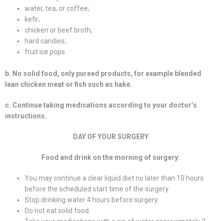
water, tea, or coffee;
kefir;
chicken or beef broth;
hard candies;
fruit ice pops.
b. No solid food, only pureed products, for example blended
lean chicken meat or fish such as hake.
c. Continue taking medications according to your doctor’s
instructions.
DAY OF YOUR SURGERY
Food and drink on the morning of surgery:
You may continue a clear liquid diet no later than 10 hours
before the scheduled start time of the surgery.
Stop drinking water 4 hours before surgery.
Do not eat solid food.