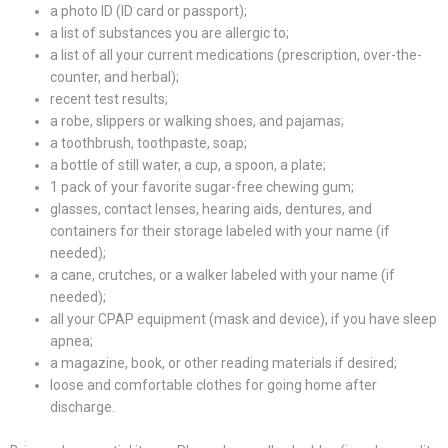
a photo ID (ID card or passport);
a list of substances you are allergic to;
a list of all your current medications (prescription, over-the-
counter, and herbal);
recent test results;
a robe, slippers or walking shoes, and pajamas;
a toothbrush, toothpaste, soap;
a bottle of still water, a cup, a spoon, a plate;
1 pack of your favorite sugar-free chewing gum;
glasses, contact lenses, hearing aids, dentures, and
containers for their storage labeled with your name (if
needed);
a cane, crutches, or a walker labeled with your name (if
needed);
all your CPAP equipment (mask and device), if you have sleep
apnea;
a magazine, book, or other reading materials if desired;
loose and comfortable clothes for going home after
discharge.