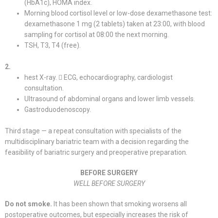
(HbA1c), HOMA index.
Morning blood cortisol level or low-dose dexamethasone test:
dexamethasone 1 mg (2 tablets) taken at 23:00, with blood
sampling for cortisol at 08:00 the next morning.
TSH, T3, T4 (free).
2.
hest X-ray.  ECG, echocardiography, cardiologist
consultation.
Ultrasound of abdominal organs and lower limb vessels.
Gastroduodenoscopy.
Third stage — a repeat consultation with specialists of the
multidisciplinary bariatric team with a decision regarding the
feasibility of bariatric surgery and preoperative preparation.
BEFORE SURGERY
WELL BEFORE SURGERY
Do not smoke.
It has been shown that smoking worsens all
postoperative outcomes, but especially increases the risk of