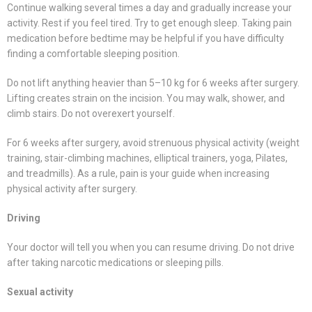
Continue walking several times a day and gradually increase your
activity. Rest if you feel tired. Try to get enough sleep. Taking pain
medication before bedtime may be helpful if you have difficulty
finding a comfortable sleeping position.
Do not lift anything heavier than 5–10 kg for 6 weeks after surgery.
Lifting creates strain on the incision. You may walk, shower, and
climb stairs. Do not overexert yourself.
For 6 weeks after surgery, avoid strenuous physical activity (weight
training, stair-climbing machines, elliptical trainers, yoga, Pilates,
and treadmills). As a rule, pain is your guide when increasing
physical activity after surgery.
Driving
Your doctor will tell you when you can resume driving. Do not drive
after taking narcotic medications or sleeping pills.
Sexual activity