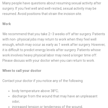
Many people have questions about resuming sexual activity after
surgery. If you feel well and well-rested, sexual activity may be
resumed. Avoid positions that strain the incision site.
Work
We recommend that you take 2–3 weeks off after surgery. Patients
with non- physical jobs may return to work when they feel well
enough, which may occur as early as 1 week after surgery. However,
it is difficult to predict energy levels after surgery. Patients whose
work involves heavy physical labor may need a longer time off.
Please discuss with your doctor when you can return to work.
When to call your doctor
Contact your doctor if you notice any of the following:
body temperature above 38°C;
discharge from the wound that may have an unpleasant
odor;
increased tension or tenderness of the wound;