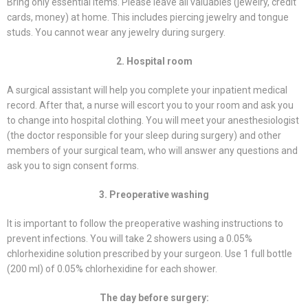
Bring only essential items. Please leave all valuables (jewelry, credit
cards, money) at home. This includes piercing jewelry and tongue
studs. You cannot wear any jewelry during surgery.
2. Hospital room
A surgical assistant will help you complete your inpatient medical
record. After that, a nurse will escort you to your room and ask you
to change into hospital clothing. You will meet your anesthesiologist
(the doctor responsible for your sleep during surgery) and other
members of your surgical team, who will answer any questions and
ask you to sign consent forms.
3. Preoperative washing
It is important to follow the preoperative washing instructions to
prevent infections. You will take 2 showers using a 0.05%
chlorhexidine solution prescribed by your surgeon. Use 1 full bottle
(200 ml) of 0.05% chlorhexidine for each shower.
The day before surgery: