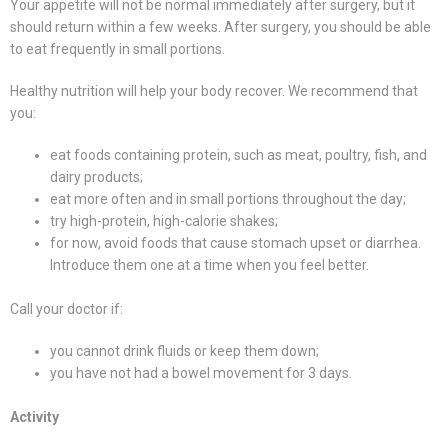
Your appetite will not be normal immediately after surgery, but it
should return within a few weeks. After surgery, you should be able
to eat frequently in small portions.
Healthy nutrition will help your body recover. We recommend that
you:
eat foods containing protein, such as meat, poultry, fish, and
dairy products;
eat more often and in small portions throughout the day;
try high-protein, high-calorie shakes;
for now, avoid foods that cause stomach upset or diarrhea.
Introduce them one at a time when you feel better.
Call your doctor if:
you cannot drink fluids or keep them down;
you have not had a bowel movement for 3 days.
Activity