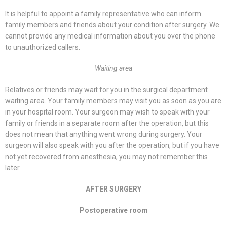
It is helpful to appoint a family representative who can inform
family members and friends about your condition after surgery. We
cannot provide any medical information about you over the phone
to unauthorized callers.
Waiting area
Relatives or friends may wait for you in the surgical department
waiting area. Your family members may visit you as soon as you are
in your hospital room. Your surgeon may wish to speak with your
family or friends in a separate room after the operation, but this
does not mean that anything went wrong during surgery. Your
surgeon will also speak with you after the operation, but if you have
not yet recovered from anesthesia, you may not remember this
later.
AFTER SURGERY
Postoperative room